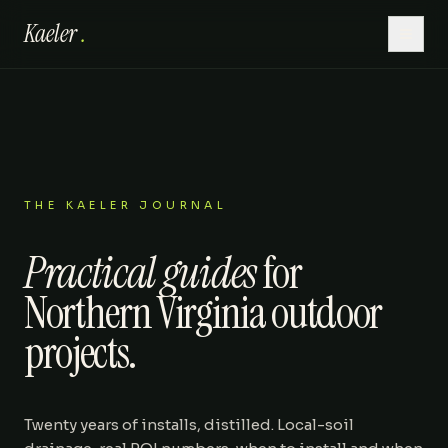
Kaeler
.
Home
Hardscaping
Lawn Care
THE KAELER JOURNAL
Practical guides
for
Outdoor Living
Northern Virginia outdoor
Patios
projects.
About
Twenty years of installs, distilled. Local-soil
Gallery