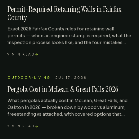
Permit-Required Retaining Walls in Fairfax
County
Exact 2026 Fairfax County rules for retaining wall
permits — when an engineer stamp is required, what the
inspection process looks like, and the four mistakes
that get walls red-tagged after install.
7
MIN READ
OUTDOOR-LIVING
·
JUL 17, 2026
Pergola Cost in McLean & Great Falls 2026
What pergolas actually cost in McLean, Great Falls, and
Oakton in 2026 — broken down by wood vs aluminum,
freestanding vs attached, with covered options that
move resale value.
7
MIN READ