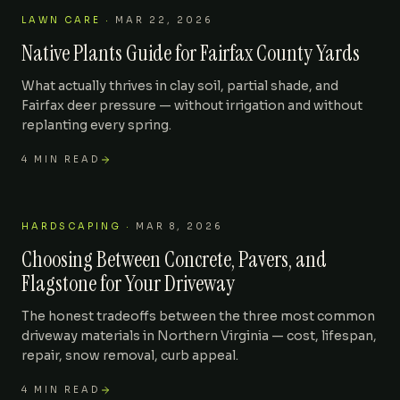
LAWN CARE
·
MAR 22, 2026
Native Plants Guide for Fairfax County Yards
What actually thrives in clay soil, partial shade, and
Fairfax deer pressure — without irrigation and without
replanting every spring.
4
MIN READ
HARDSCAPING
·
MAR 8, 2026
Choosing Between Concrete, Pavers, and
Flagstone for Your Driveway
The honest tradeoffs between the three most common
driveway materials in Northern Virginia — cost, lifespan,
repair, snow removal, curb appeal.
4
MIN READ