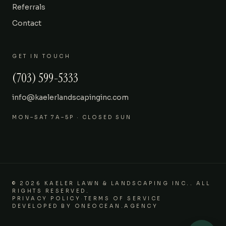
Referrals
Contact
GET IN TOUCH
(703) 599-5333
info@kaelerlandscapinginc.com
MON–SAT 7A–5P · CLOSED SUN
©
2026
KAELER LAWN & LANDSCAPING INC.
.
ALL
RIGHTS RESERVED.
PRIVACY POLICY
·
TERMS OF SERVICE
DEVELOPED BY
ONEOCEAN.AGENCY