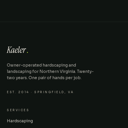
Kaeler
.
Owner-operated hardscaping and
landscaping for Northern Virginia. Twenty-
two years. One pair of hands per job.
EST.
2014
· SPRINGFIELD, VA
SERVICES
Hardscaping