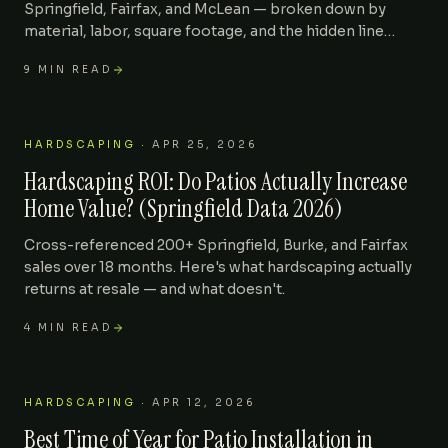
Springfield, Fairfax, and McLean — broken down by
material, labor, square footage, and the hidden line
items that surprise homeowners.
9
MIN READ
HARDSCAPING
·
APR 25, 2026
Hardscaping ROI: Do Patios Actually Increase
Home Value? (Springfield Data 2026)
Cross-referenced 200+ Springfield, Burke, and Fairfax
sales over 18 months. Here's what hardscaping actually
returns at resale — and what doesn't.
4
MIN READ
HARDSCAPING
·
APR 12, 2026
Best Time of Year for Patio Installation in