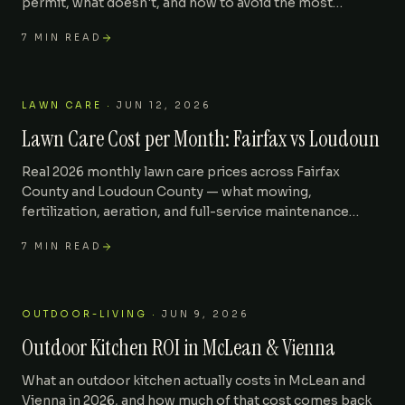
permit, what doesn't, and how to avoid the most
common reasons a fence gets torn down after install.
7
MIN READ
LAWN CARE
·
JUN 12, 2026
Lawn Care Cost per Month: Fairfax vs Loudoun
Real 2026 monthly lawn care prices across Fairfax
County and Loudoun County — what mowing,
fertilization, aeration, and full-service maintenance
actually cost for a quarter-acre suburban lot.
7
MIN READ
OUTDOOR-LIVING
·
JUN 9, 2026
Outdoor Kitchen ROI in McLean & Vienna
What an outdoor kitchen actually costs in McLean and
Vienna in 2026, and how much of that cost comes back