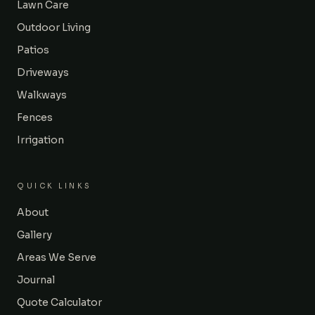
Lawn Care
Outdoor Living
Patios
Driveways
Walkways
Fences
Irrigation
QUICK LINKS
About
Gallery
Areas We Serve
Journal
Quote Calculator