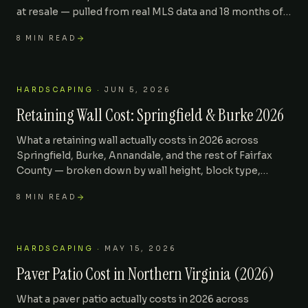
at resale — pulled from real MLS data and 18 months of
Kaeler installs across 22101, 22102, and 22180.
8
MIN READ
HARDSCAPING
·
JUN 5, 2026
Retaining Wall Cost: Springfield & Burke 2026
What a retaining wall actually costs in 2026 across
Springfield, Burke, Annandale, and the rest of Fairfax
County — broken down by wall height, block type,
drainage, and the engineering line items most
8
MIN READ
contractors leave out of the first quote.
HARDSCAPING
·
MAY 15, 2026
Paver Patio Cost in Northern Virginia (2026)
What a paver patio actually costs in 2026 across