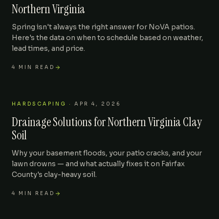
Northern Virginia
Spring isn't always the right answer for NoVA patios.
Here's the data on when to schedule based on weather,
lead times, and price.
4
MIN READ
HARDSCAPING
·
APR 4, 2026
Drainage Solutions for Northern Virginia Clay
Soil
Why your basement floods, your patio cracks, and your
lawn drowns — and what actually fixes it on Fairfax
County's clay-heavy soil.
4
MIN READ