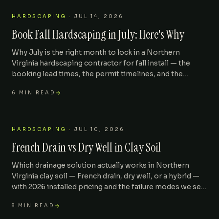
HARDSCAPING
·
JUL 14, 2026
Book Fall Hardscaping in July: Here's Why
Why July is the right month to lock in a Northern
Virginia hardscaping contractor for fall install — the
booking lead times, the permit timelines, and the
September-October install slots that fill first.
6
MIN READ
HARDSCAPING
·
JUL 10, 2026
French Drain vs Dry Well in Clay Soil
Which drainage solution actually works in Northern
Virginia clay soil — French drain, dry well, or a hybrid —
with 2026 installed pricing and the failure modes we see
most often.
8
MIN READ