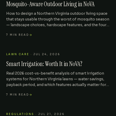
Mosquito-Aware Outdoor Living in NoVA
How to design a Northern Virginia outdoor living space
that stays usable through the worst of mosquito season
— landscape choices, hardscape features, and the four
mistakes that turn a patio into a feeding ground.
7
MIN READ
LAWN CARE
·
JUL 24, 2026
Smart Irrigation: Worth It in NoVA?
Real 2026 cost-vs-benefit analysis of smart irrigation
systems for Northern Virginia lawns — water savings,
payback period, and which features actually matter for
clay soil and tall fescue.
7
MIN READ
REGULATIONS
·
JUL 21, 2026