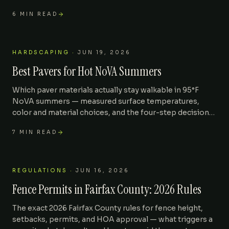
down and what speeds it up.
6
MIN READ
HARDSCAPING
·
JUN 19, 2026
Best Pavers for Hot NoVA Summers
Which paver materials actually stay walkable in 95°F
NoVA summers — measured surface temperatures,
color and material choices, and the four-step decision
matrix we use on every Oakton, Herndon, and Vienna
7
MIN READ
build.
REGULATIONS
·
JUN 16, 2026
Fence Permits in Fairfax County: 2026 Rules
The exact 2026 Fairfax County rules for fence height,
setbacks, permits, and HOA approval — what triggers a