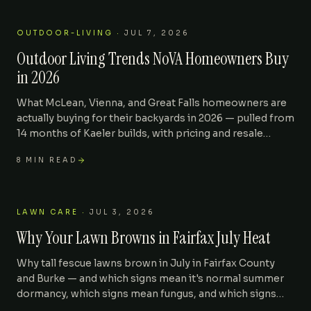
OUTDOOR-LIVING
·
JUL 7, 2026
Outdoor Living Trends NoVA Homeowners Buy
in 2026
What McLean, Vienna, and Great Falls homeowners are
actually buying for their backyards in 2026 — pulled from
14 months of Kaeler builds, with pricing and resale
impact.
8
MIN READ
LAWN CARE
·
JUL 3, 2026
Why Your Lawn Browns in Fairfax July Heat
Why tall fescue lawns brown in July in Fairfax County
and Burke — and which signs mean it's normal summer
dormancy, which signs mean fungus, and which signs
mean it's already dead.