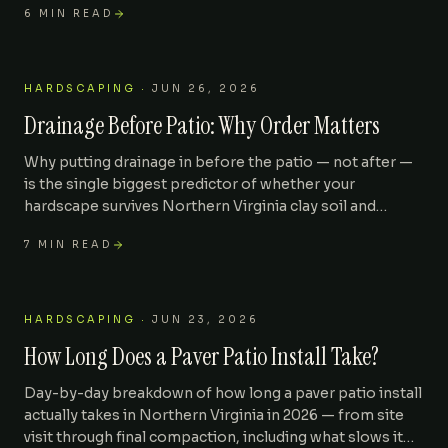
6
MIN READ
HARDSCAPING
·
JUN 26, 2026
Drainage Before Patio: Why Order Matters
Why putting drainage in before the patio — not after —
is the single biggest predictor of whether your
hardscape survives Northern Virginia clay soil and
freeze-thaw cycles. With pricing for the right sequence.
7
MIN READ
HARDSCAPING
·
JUN 23, 2026
How Long Does a Paver Patio Install Take?
Day-by-day breakdown of how long a paver patio install
actually takes in Northern Virginia in 2026 — from site
visit through final compaction, including what slows it