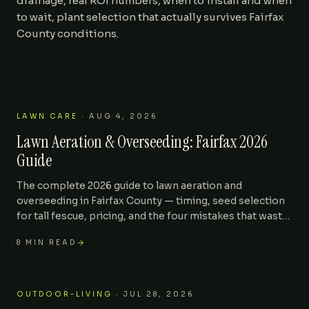
drainage, real ROI numbers, when to install and when
to wait, plant selection that actually survives Fairfax
Areas We Serve
County conditions.
Journal
Contact
LAWN CARE
·
AUG 4, 2026
Lawn Aeration & Overseeding: Fairfax 2026
Guide
The complete 2026 guide to lawn aeration and
overseeding in Fairfax County — timing, seed selection
for tall fescue, pricing, and the four mistakes that waste
the entire fall renovation.
8
MIN READ
OUTDOOR-LIVING
·
JUL 28, 2026