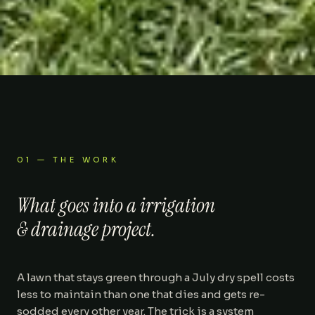
01 — THE WORK
What goes into a
irrigation
& drainage
project.
A lawn that stays green through a July dry spell costs
less to maintain than one that dies and gets re-
sodded every other year. The trick is a system