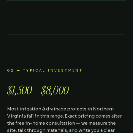
02 — TYPICAL INVESTMENT
$1,500 – $8,000
Most
irrigation & drainage
projects in Northern
Virginia fall in this range. Exact pricing comes after
the free in-home consultation — we measure the
site, talk through materials, and write you a clear