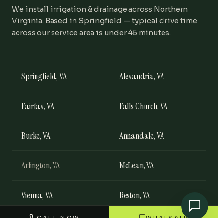
We install
irrigation & drainage
across Northern
Virginia. Based in Springfield — typical drive time
across our service area is under 45 minutes.
Springfield
, VA
Alexandria
, VA
Fairfax
, VA
Falls Church
, VA
Burke
, VA
Annandale
, VA
Arlington
, VA
McLean
, VA
Vienna
, VA
Reston
, VA
CALL NOW
WHATSAPP