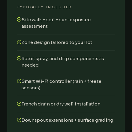
TYPICALLY INCLUDED
Site walk + soil + sun-exposure
assessment
Zone design tailored to your lot
Rotor, spray, and drip components as
needed
Smart Wi-Fi controller (rain + freeze
sensors)
French drain or dry well installation
Downspout extensions + surface grading