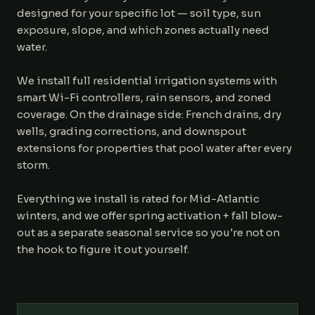
designed for your specific lot — soil type, sun
exposure, slope, and which zones actually need
water.
We install full residential irrigation systems with
smart Wi-Fi controllers, rain sensors, and zoned
coverage. On the drainage side: French drains, dry
wells, grading corrections, and downspout
extensions for properties that pool water after every
storm.
Everything we install is rated for Mid-Atlantic
winters, and we offer spring activation + fall blow-
out as a separate seasonal service so you're not on
the hook to figure it out yourself.