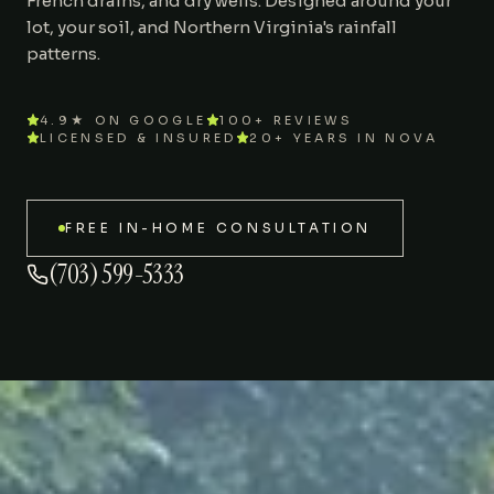
French drains, and dry wells. Designed around your
lot, your soil, and Northern Virginia's rainfall
Areas We Serve
patterns.
Journal
4.9★ ON GOOGLE
100+ REVIEWS
LICENSED & INSURED
20+ YEARS IN NOVA
Contact
FREE IN-HOME CONSULTATION
(703) 599-5333