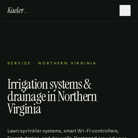
Kaeler
.
Home
Hardscaping
Lawn Care
SERVICE · NORTHERN VIRGINIA
Irrigation systems &
Outdoor Living
drainage in Northern
Patios
Virginia
About
Lawn sprinkler systems, smart Wi-Fi controllers,
Gallery