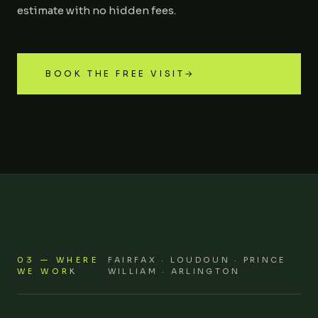
estimate with no hidden fees.
BOOK THE FREE VISIT
→
03 — WHERE
FAIRFAX · LOUDOUN · PRINCE
WE WORK
WILLIAM · ARLINGTON