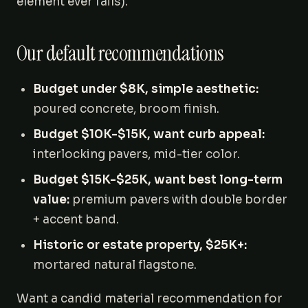
element ever fails).
Our default recommendations
Budget under $8K, simple aesthetic:
poured concrete, broom finish.
Budget $10K-$15K, want curb appeal:
interlocking pavers, mid-tier color.
Budget $15K-$25K, want best long-term
value:
premium pavers with double border
+ accent band.
Historic or estate property, $25K+:
mortared natural flagstone.
Want a candid material recommendation for