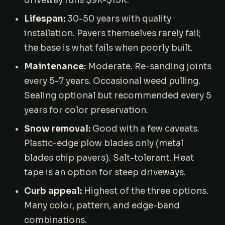
driveway runs $9K-$15K.
Lifespan:
30-50 years with quality
installation. Pavers themselves rarely fail;
the base is what fails when poorly built.
Maintenance:
Moderate. Re-sanding joints
every 5-7 years. Occasional weed pulling.
Sealing optional but recommended every 5
years for color preservation.
Snow removal:
Good with a few caveats.
Plastic-edge plow blades only (metal
blades chip pavers). Salt-tolerant. Heat
tape is an option for steep driveways.
Curb appeal:
Highest of the three options.
Many color, pattern, and edge-band
combinations.