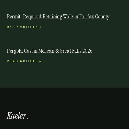
Permit-Required Retaining Walls in Fairfax County
READ ARTICLE
Pergola Cost in McLean & Great Falls 2026
READ ARTICLE
Kaeler
.