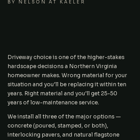
BY
NELSON AT KAELER
Areas We Serve
Journal
Contact
Driveway choice is one of the higher-stakes
hardscape decisions a Northern Virginia
homeowner makes. Wrong material for your
situation and you'll be replacing it within ten
years. Right material and you'll get 25-50
years of low-maintenance service.
We install all three of the major options —
concrete (poured, stamped, or both),
interlocking pavers, and natural flagstone