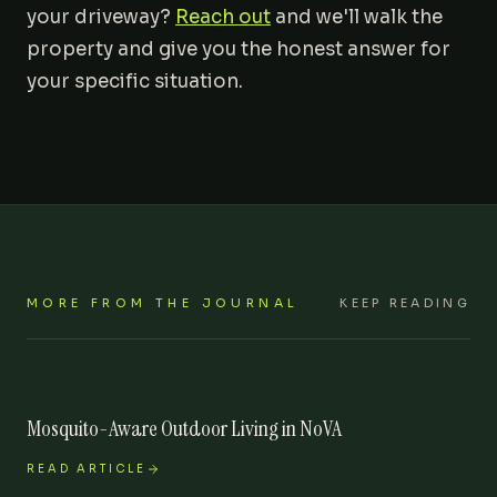
your driveway?
Reach out
and we'll walk the
property and give you the honest answer for
your specific situation.
MORE FROM THE JOURNAL
KEEP READING
Mosquito-Aware Outdoor Living in NoVA
READ ARTICLE