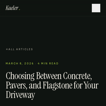
Kaeler
.
Home
Hardscaping
Lawn Care
ALL ARTICLES
Outdoor Living
MARCH 8, 2026
·
4
MIN READ
Choosing Between Concrete,
Patios
Pavers, and Flagstone for Your
About
Driveway
Gallery