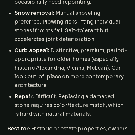
occasionally need repointing.
Snow removal:
Manual shoveling
preferred. Plowing risks lifting individual
stones if joints fail. Salt-tolerant but
accelerates joint deterioration.
Curb appeal:
Distinctive, premium, period-
appropriate for older homes (especially
historic Alexandria, Vienna, McLean). Can
look out-of-place on more contemporary
architecture.
Repair:
Difficult. Replacing a damaged
stone requires color/texture match, which
is hard with natural materials.
Best for:
Historic or estate properties, owners