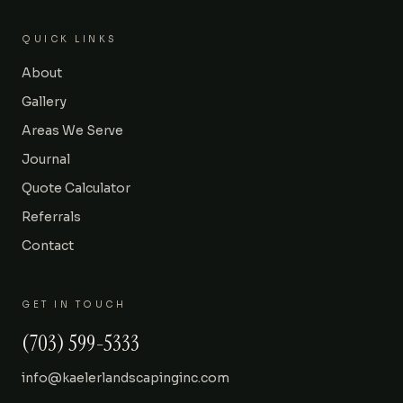
QUICK LINKS
About
Gallery
Areas We Serve
Journal
Quote Calculator
Referrals
Contact
GET IN TOUCH
(703) 599-5333
info@kaelerlandscapinginc.com