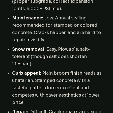
(proper subgrade, correct expansion
joints, 4,000+ PSI mix).
Maintenance:
Low. Annual sealing
recommended for stamped or colored
concrete. Cracks happen and are hard to
repair invisibly.
Snow removal:
Easy. Plowable, salt-
tolerant (though salt does shorten
lifespan).
Curb appeal:
Plain broom finish reads as
utilitarian. Stamped concrete with a
tasteful pattern looks excellent and
competes with paver aesthetics at lower
price.
Repair:
Difficult. Crack repairs are visible.