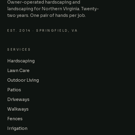
Owner-operated hardscaping and
landscaping for Northern Virginia. Twenty-
two years. One pair of hands per job.
EST.
2014
· SPRINGFIELD, VA
SERVICES
Hardscaping
Lawn Care
Outdoor Living
Patios
Driveways
Walkways
Fences
Irrigation