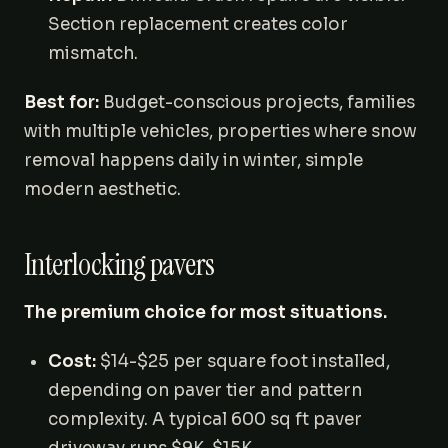
Section replacement creates color
mismatch.
Best for:
Budget-conscious projects, families
with multiple vehicles, properties where snow
removal happens daily in winter, simple
modern aesthetic.
Interlocking pavers
The premium choice for most situations.
Cost:
$14-$25 per square foot installed,
depending on paver tier and pattern
complexity. A typical 600 sq ft paver