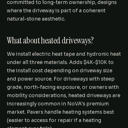
committed to long-term ownership, designs
where the driveway is part of a coherent
natural-stone aesthetic.
What about heated driveways?
We install electric heat tape and hydronic heat
under all three materials. Adds $4K-$10K to
the install cost depending on driveway size
and power source. For driveways with steep
grade, north-facing exposure, or owners with
mobility considerations, heated driveways are
increasingly common in NoVA's premium
market. Pavers handle heating systems best
(easier to access for repair if a heating