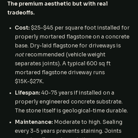
The premium aesthetic but with real
tradeoffs.
Cost:
$25-$45 per square foot installed for
properly mortared flagstone on a concrete
base. Dry-laid flagstone for driveways is
not
recommended (vehicle weight
separates joints). A typical 600 sq ft
mortared flagstone driveway runs
$15K-$27K.
Lifespan:
40-75 years if installed on a
properly engineered concrete substrate.
The stone itself is geological-time durable.
Maintenance:
Moderate to high. Sealing
every 3-5 years prevents staining. Joints