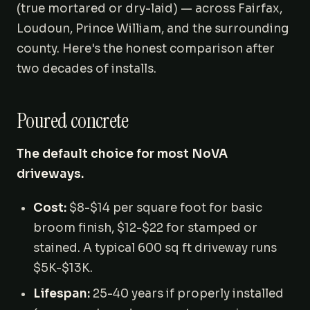
(true mortared or dry-laid) — across Fairfax,
Loudoun, Prince William, and the surrounding
county. Here's the honest comparison after
two decades of installs.
Poured concrete
The default choice for most NoVA
driveways.
Cost:
$8-$14 per square foot for basic
broom finish, $12-$22 for stamped or
stained. A typical 600 sq ft driveway runs
$5K-$13K.
Lifespan:
25-40 years if properly installed