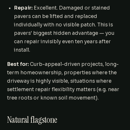
Repair:
Excellent. Damaged or stained
pavers can be lifted and replaced
individually with no visible patch. This is
pavers' biggest hidden advantage — you
can repair invisibly even ten years after
install.
Best for:
Curb-appeal-driven projects, long-
term homeownership, properties where the
driveway is highly visible, situations where
settlement repair flexibility matters (e.g. near
tree roots or known soil movement).
Natural flagstone