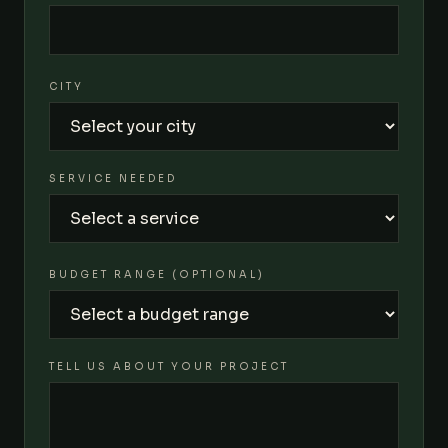
CITY
SERVICE NEEDED
BUDGET RANGE (OPTIONAL)
TELL US ABOUT YOUR PROJECT