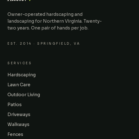
Owner-operated hardscaping and
landscaping for Northern Virginia. Twenty-
two years. One pair of hands per job.
EST.
2014
· SPRINGFIELD, VA
SERVICES
Hardscaping
Lawn Care
Outdoor Living
Patios
Driveways
Walkways
Fences