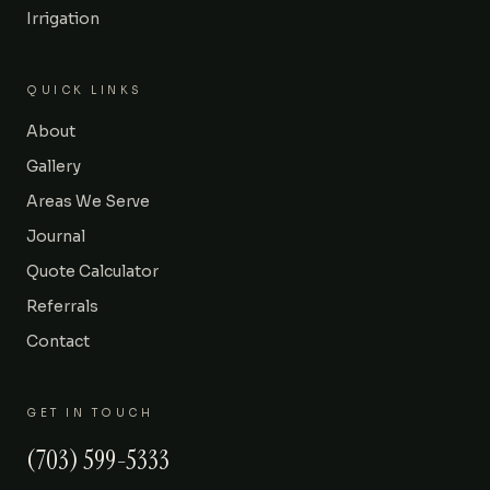
Irrigation
QUICK LINKS
About
Gallery
Areas We Serve
Journal
Quote Calculator
Referrals
Contact
GET IN TOUCH
(703) 599-5333