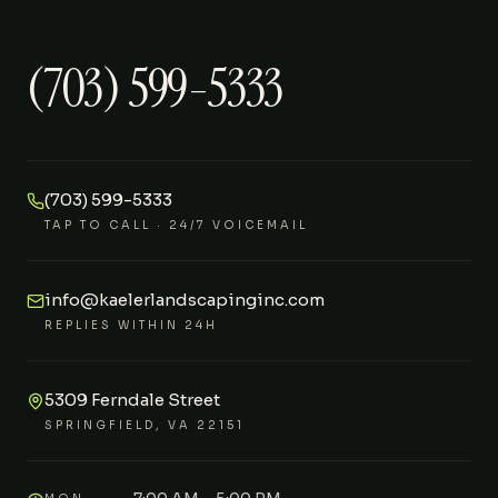
Areas We Serve
(703) 599-5333
Journal
Contact
(703) 599-5333
TAP TO CALL · 24/7 VOICEMAIL
info@kaelerlandscapinginc.com
REPLIES WITHIN 24H
5309 Ferndale Street
SPRINGFIELD
,
VA
22151