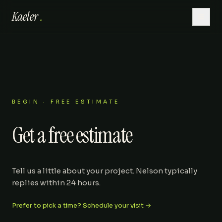
Kaeler
.
Home
Hardscaping
Lawn Care
BEGIN · FREE ESTIMATE
Get a free estimate
Outdoor Living
Patios
Tell us a little about your project. Nelson typically
replies within 24 hours.
About
Prefer to pick a time? Schedule your visit →
Gallery