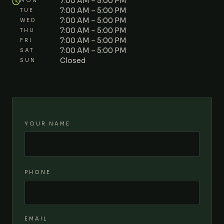
7:00 AM – 5:00 PM
MON
7:00 AM – 5:00 PM
TUE
7:00 AM – 5:00 PM
WED
7:00 AM – 5:00 PM
THU
7:00 AM – 5:00 PM
FRI
7:00 AM – 5:00 PM
SAT
Closed
SUN
YOUR NAME
PHONE
EMAIL