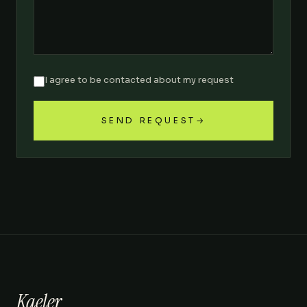
I agree to be contacted about my request
SEND REQUEST
→
Kaeler
.